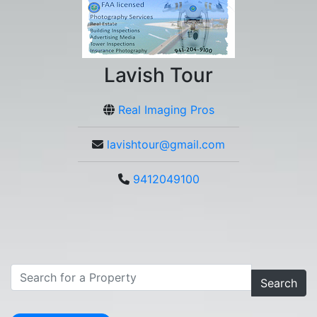
Lavish Tour
Real Imaging Pros
lavishtour@gmail.com
9412049100
Search