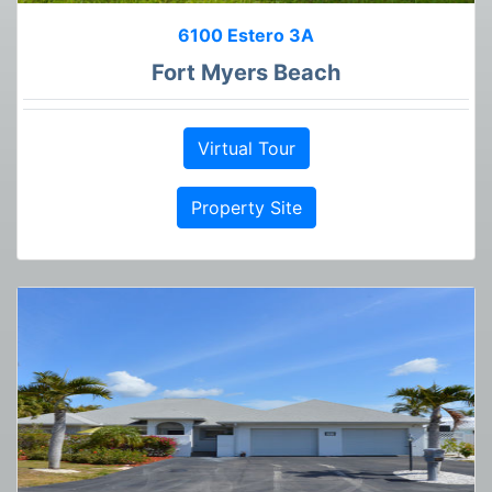
6100 Estero 3A
Fort Myers Beach
Virtual Tour
Property Site