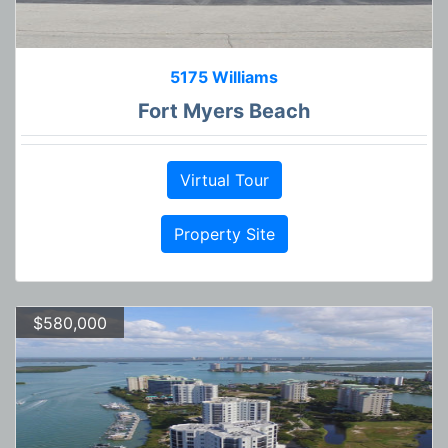
5175 Williams
Fort Myers Beach
Virtual Tour
Property Site
$580,000