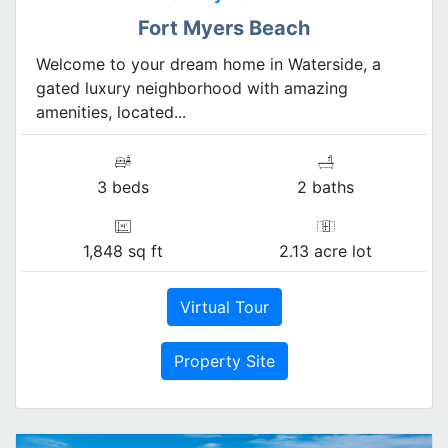
Fort Myers Beach
Welcome to your dream home in Waterside, a
gated luxury neighborhood with amazing
amenities, located...
3 beds
2 baths
1,848 sq ft
2.13 acre lot
Virtual Tour
Property Site