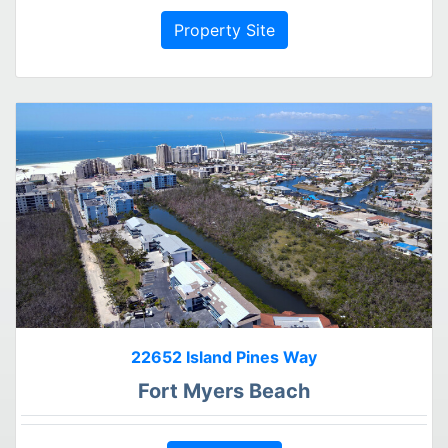
Property Site
22652 Island Pines Way
Fort Myers Beach