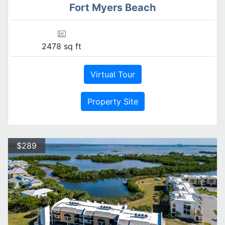
Fort Myers Beach
2478 sq ft
Virtual Tour
Property Site
$289