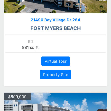
21490 Bay Village Dr 264
FORT MYERS BEACH
881 sq ft
Virtual Tour
Property Site
$699,000