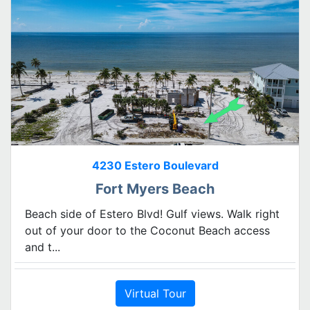
4230 Estero Boulevard
Fort Myers Beach
Beach side of Estero Blvd! Gulf views. Walk right
out of your door to the Coconut Beach access
and t...
Virtual Tour