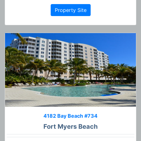
Property Site
4182 Bay Beach #734
Fort Myers Beach