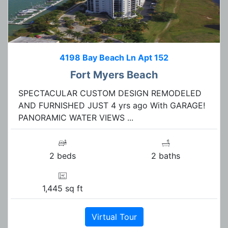
4198 Bay Beach Ln Apt 152
Fort Myers Beach
SPECTACULAR CUSTOM DESIGN REMODELED
AND FURNISHED JUST 4 yrs ago With GARAGE!
PANORAMIC WATER VIEWS ...
2 beds
2 baths
1,445 sq ft
Virtual Tour