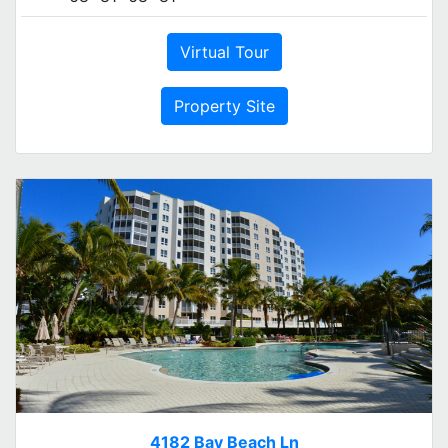
Virtual Tour
Property Site
4182 Bay Beach Ln