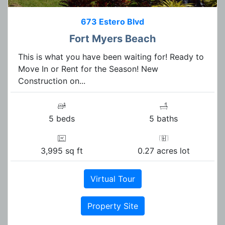
673 Estero Blvd
Fort Myers Beach
This is what you have been waiting for! Ready to
Move In or Rent for the Season! New
Construction on...
5 beds
5 baths
3,995 sq ft
0.27 acres lot
Virtual Tour
Property Site