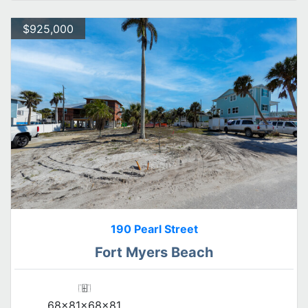
$925,000
190 Pearl Street
Fort Myers Beach
68x81x68x81