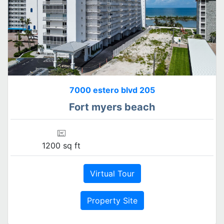
7000 estero blvd 205
Fort myers beach
1200 sq ft
Virtual Tour
Property Site