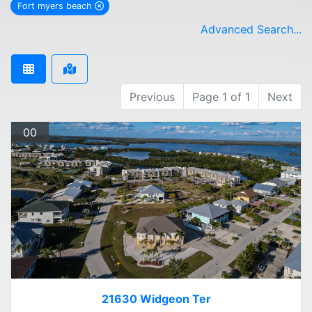
Fort myers beach
remove Fort myers beach city filter
Advanced Search...
Previous
Page 1 of 1
Next
00
21630 Widgeon Ter