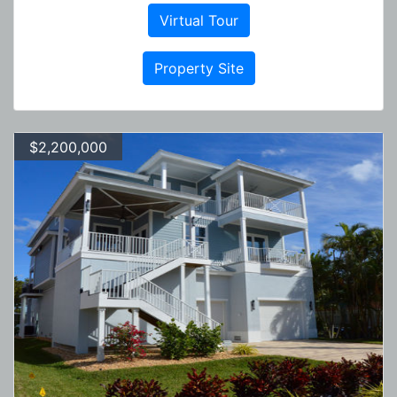
Virtual Tour
Property Site
$2,200,000