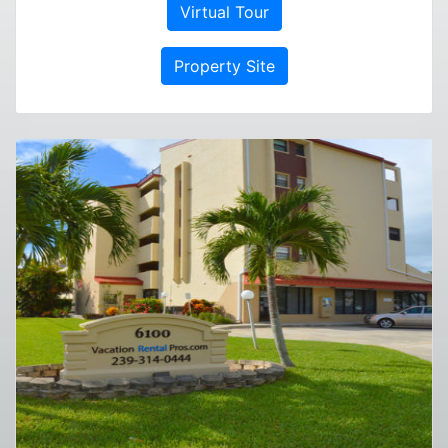
Virtual Tour
Property Site