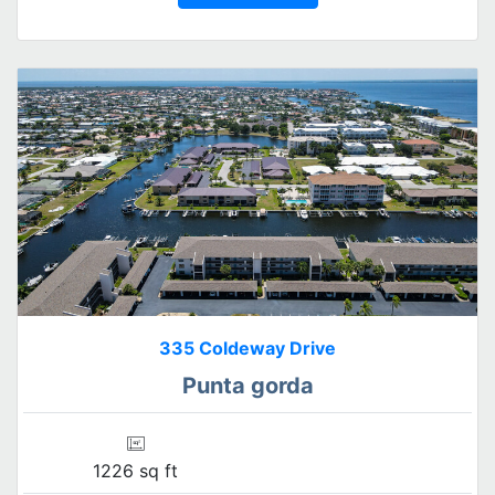
335 Coldeway Drive
Punta gorda
1226 sq ft