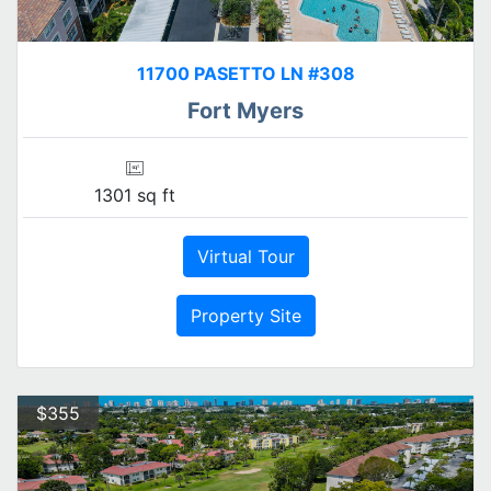
11700 PASETTO LN #308
Fort Myers
1301 sq ft
Virtual Tour
Property Site
$355