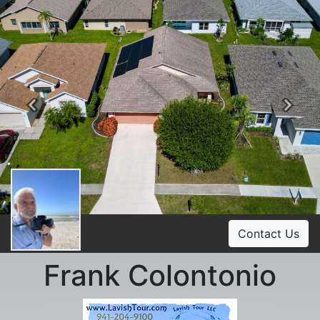
Previous
Ne
Contact Us
Frank Colontonio