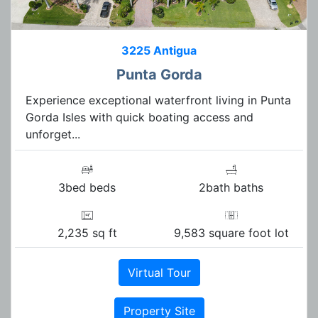
3225 Antigua
Punta Gorda
Experience exceptional waterfront living in Punta
Gorda Isles with quick boating access and
unforget...
3bed beds
2bath baths
2,235 sq ft
9,583 square foot lot
Virtual Tour
Property Site