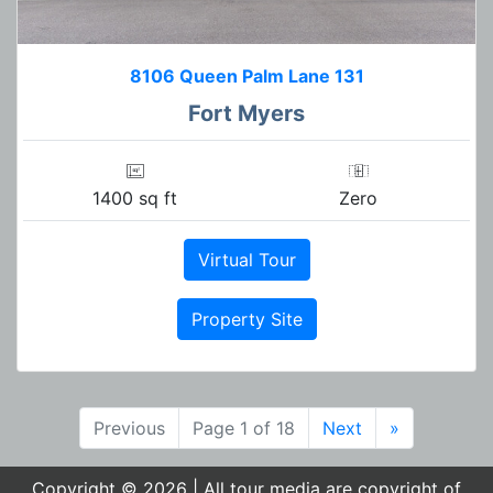
8106 Queen Palm Lane 131
Fort Myers
1400 sq ft
Zero
Virtual Tour
Property Site
Previous
Page 1 of 18
Next
»
Copyright © 2026 | All tour media are copyright of