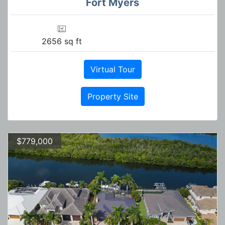
Fort Myers
2656 sq ft
Virtual Tour
Property Site
$779,000