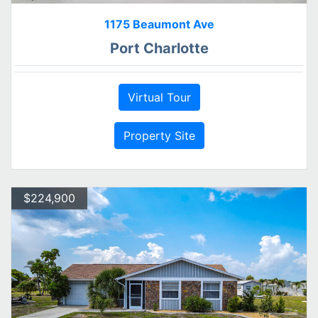
1175 Beaumont Ave
Port Charlotte
Virtual Tour
Property Site
$224,900