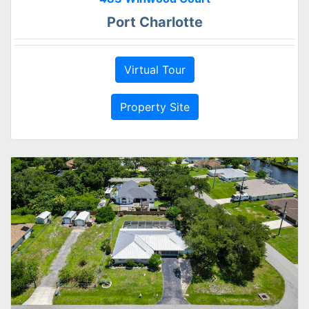
Port Charlotte
Virtual Tour
Property Site