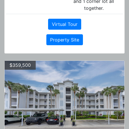
and 1 corner lot all
together.
Virtual Tour
Property Site
$359,500