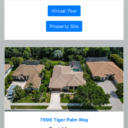
Virtual Tour
Property Site
7996 Tiger Palm Way