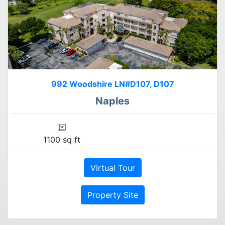
992 Woodshire LN#D107, D107
Naples
1100 sq ft
Virtual Tour
Property Site