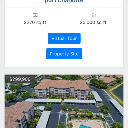
port charlotte
2270 sq ft
20,000 sq ft
Virtual Tour
Property Site
$299,900