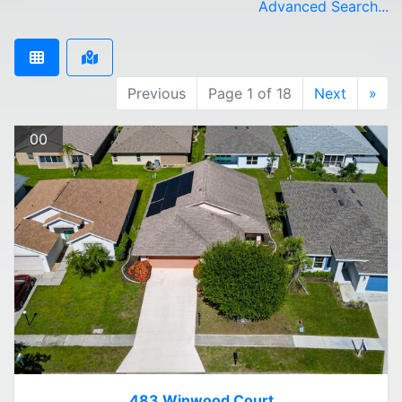
Advanced Search...
Previous
Page 1 of 18
Next
»
00
483 Winwood Court