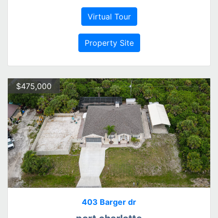
Virtual Tour
Property Site
$475,000
403 Barger dr