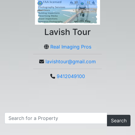
Lavish Tour
Real Imaging Pros
lavishtour@gmail.com
9412049100
Search