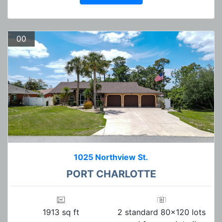
00
1025 Northview St.
PORT CHARLOTTE
1913 sq ft
2 standard 80x120 lots