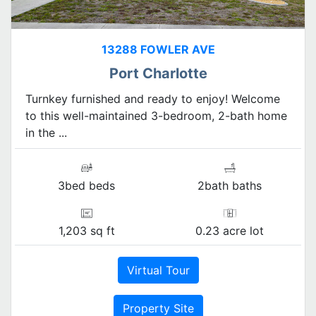
13288 FOWLER AVE
Port Charlotte
Turnkey furnished and ready to enjoy! Welcome
to this well-maintained 3-bedroom, 2-bath home
in the ...
3bed beds
2bath baths
1,203 sq ft
0.23 acre lot
Virtual Tour
Property Site