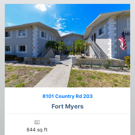
8101 Country Rd 203
Fort Myers
844 sq ft