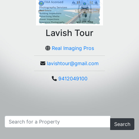
Lavish Tour
Real Imaging Pros
lavishtour@gmail.com
9412049100
Search