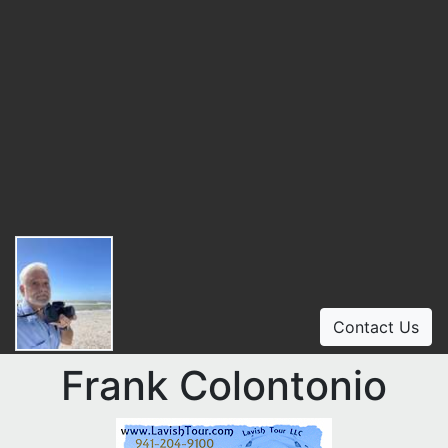
Contact Us
Frank Colontonio