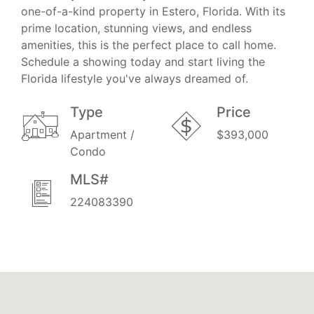
one-of-a-kind property in Estero, Florida. With its
prime location, stunning views, and endless
amenities, this is the perfect place to call home.
Schedule a showing today and start living the
Florida lifestyle you've always dreamed of.
Type
Price
Apartment /
$393,000
Condo
MLS#
224083390