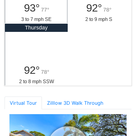
93°
92°
77°
78°
3 to 7 mph SE
2 to 9 mph S
Thursday
92°
78°
2 to 8 mph SSW
Virtual Tour
Zilllow 3D Walk Through