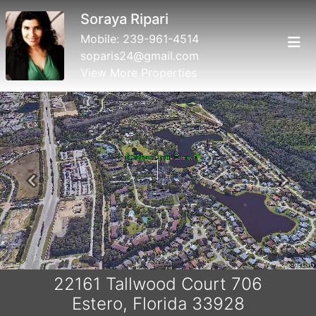
Soraya Ripari
Mobile:
239-961-4514
soparis24@gmail.com
View More Properties
Previous
Next
22161 Tallwood Court 706
Estero, Florida 33928