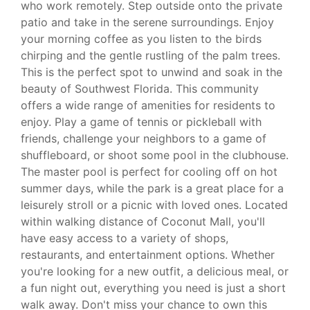
who work remotely. Step outside onto the private
patio and take in the serene surroundings. Enjoy
your morning coffee as you listen to the birds
chirping and the gentle rustling of the palm trees.
This is the perfect spot to unwind and soak in the
beauty of Southwest Florida. This community
offers a wide range of amenities for residents to
enjoy. Play a game of tennis or pickleball with
friends, challenge your neighbors to a game of
shuffleboard, or shoot some pool in the clubhouse.
The master pool is perfect for cooling off on hot
summer days, while the park is a great place for a
leisurely stroll or a picnic with loved ones. Located
within walking distance of Coconut Mall, you'll
have easy access to a variety of shops,
restaurants, and entertainment options. Whether
you're looking for a new outfit, a delicious meal, or
a fun night out, everything you need is just a short
walk away. Don't miss your chance to own this