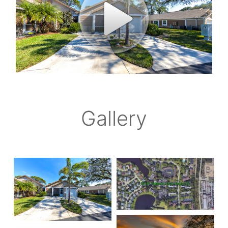
Gallery