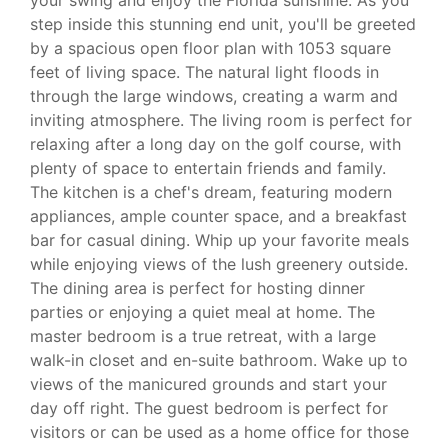
step inside this stunning end unit, you'll be greeted
by a spacious open floor plan with 1053 square
feet of living space. The natural light floods in
through the large windows, creating a warm and
inviting atmosphere. The living room is perfect for
relaxing after a long day on the golf course, with
plenty of space to entertain friends and family.
The kitchen is a chef's dream, featuring modern
appliances, ample counter space, and a breakfast
bar for casual dining. Whip up your favorite meals
while enjoying views of the lush greenery outside.
The dining area is perfect for hosting dinner
parties or enjoying a quiet meal at home. The
master bedroom is a true retreat, with a large
walk-in closet and en-suite bathroom. Wake up to
views of the manicured grounds and start your
day off right. The guest bedroom is perfect for
visitors or can be used as a home office for those