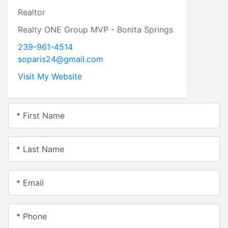
Realtor
Realty ONE Group MVP - Bonita Springs
239-961-4514
soparis24@gmail.com
Visit My Website
* First Name
* Last Name
* Email
* Phone