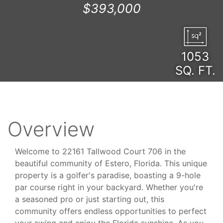
$393,000
1053
SQ. FT.
Overview
Welcome to 22161 Tallwood Court 706 in the
beautiful community of Estero, Florida. This unique
property is a golfer's paradise, boasting a 9-hole
par course right in your backyard. Whether you're
a seasoned pro or just starting out, this
community offers endless opportunities to perfect
your swing and enjoy the Florida sunshine. As you