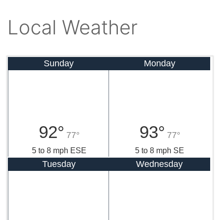
Local Weather
Sunday
Monday
92°
93°
77°
77°
5 to 8 mph ESE
5 to 8 mph SE
Tuesday
Wednesday