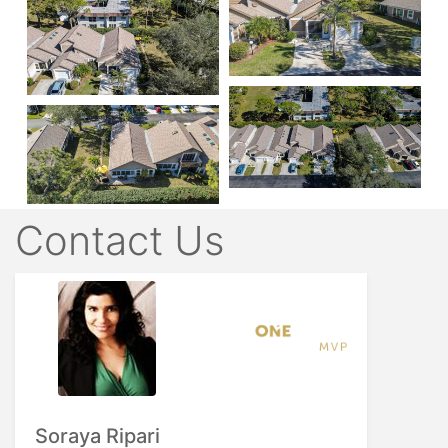
Contact Us
Soraya Ripari