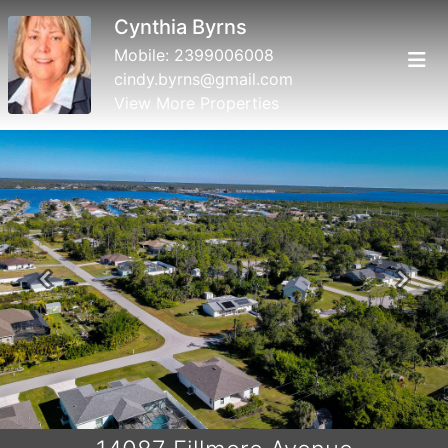
Cynthia Byrns
Mobile:
2399006008
cindy.byrns@gmail.com
View More Properties
Previous
Next