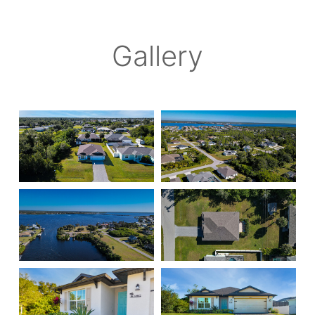
Gallery