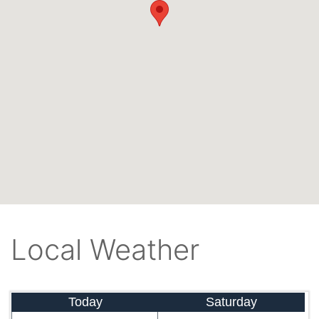
Local Weather
Today
Saturday