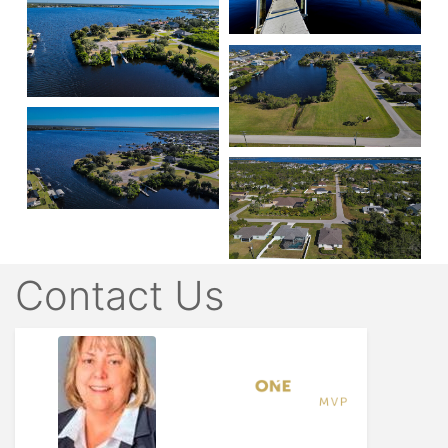
Contact Us