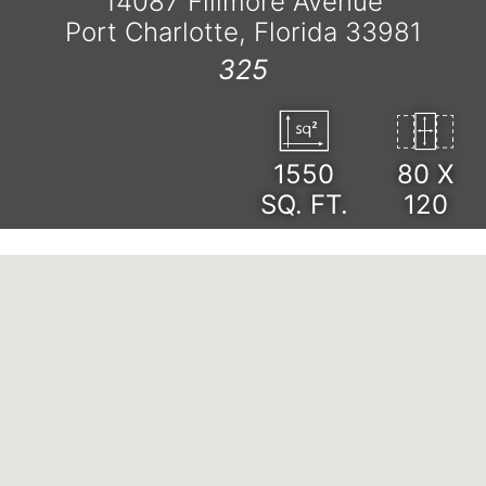
14087 Fillmore Avenue
Port Charlotte, Florida 33981
325
1550
80 X
SQ. FT.
120