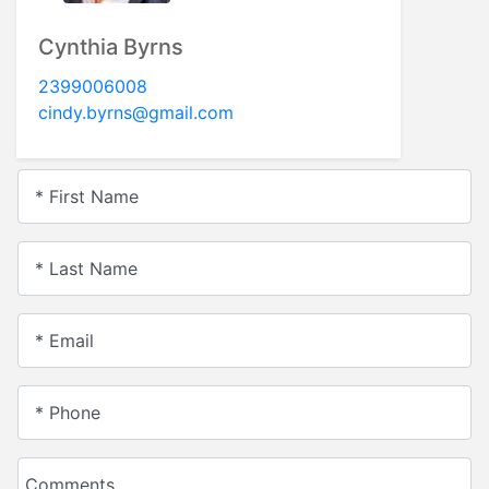
Cynthia Byrns
2399006008
cindy.byrns@gmail.com
* First Name
* Last Name
* Email
* Phone
Comments