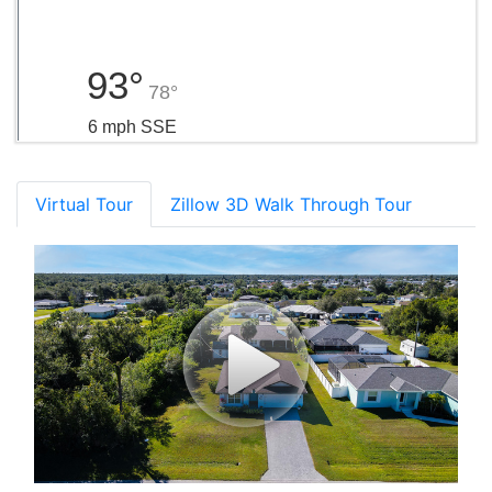
93°
78°
6 mph SSE
Virtual Tour
Zillow 3D Walk Through Tour