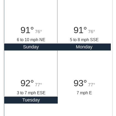
91°
91°
76°
76°
6 to 10 mph NE
5 to 8 mph SSE
Sunday
Monday
92°
93°
77°
77°
3 to 7 mph ESE
7 mph E
Tuesday