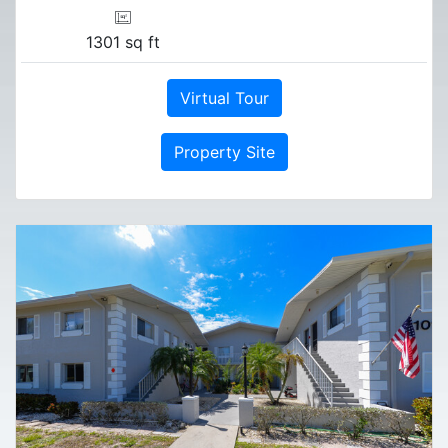
1301 sq ft
Virtual Tour
Property Site