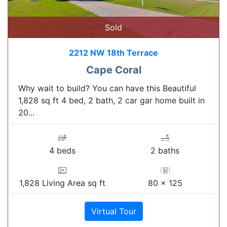
Sold
2212 NW 18th Terrace
Cape Coral
Why wait to build? You can have this Beautiful
1,828 sq ft 4 bed, 2 bath, 2 car gar home built in
20...
4 beds
2 baths
1,828 Living Area sq ft
80 x 125
Virtual Tour