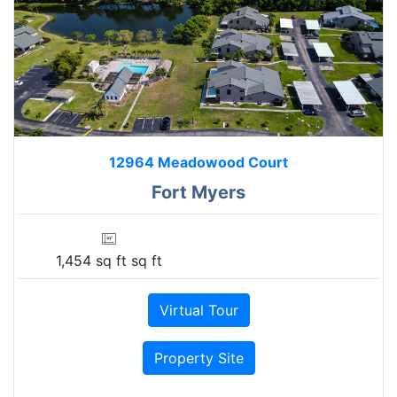
12964 Meadowood Court
Fort Myers
1,454 sq ft sq ft
Virtual Tour
Property Site