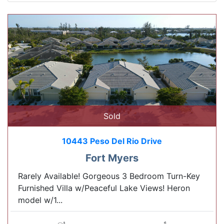
Sold
10443 Peso Del Rio Drive
Fort Myers
Rarely Available! Gorgeous 3 Bedroom Turn-Key
Furnished Villa w/Peaceful Lake Views! Heron
model w/1...