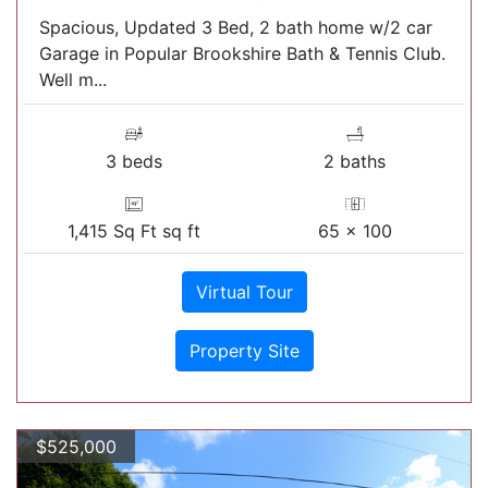
Spacious, Updated 3 Bed, 2 bath home w/2 car
Garage in Popular Brookshire Bath & Tennis Club.
Well m...
3 beds
2 baths
1,415 Sq Ft sq ft
65 x 100
Virtual Tour
Property Site
$525,000