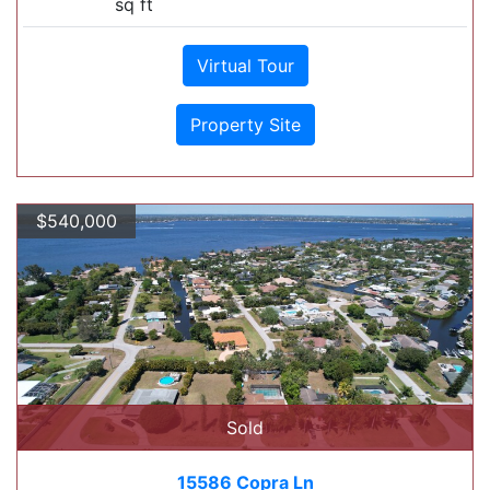
sq ft
Virtual Tour
Property Site
$540,000
Sold
15586 Copra Ln