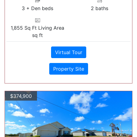
3 + Den beds
2 baths
1,855 Sq Ft Living Area
sq ft
Virtual Tour
Property Site
$374,900