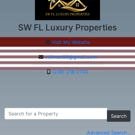
SW FL Luxury Properties
Visit My Website
vtillman55@gmail.com
(239) 218-2730
Search
Advanced Search...