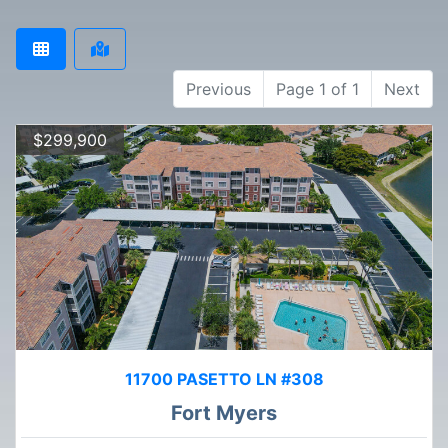
Previous
Page 1 of 1
Next
$299,900
11700 PASETTO LN #308
Fort Myers