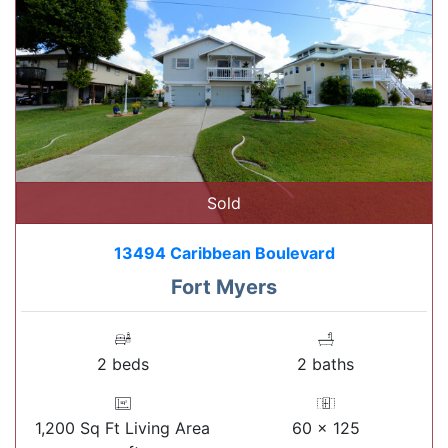
Sold
13494 Caribbean Boulevard
Fort Myers
2 beds
2 baths
1,200 Sq Ft Living Area
60 x 125