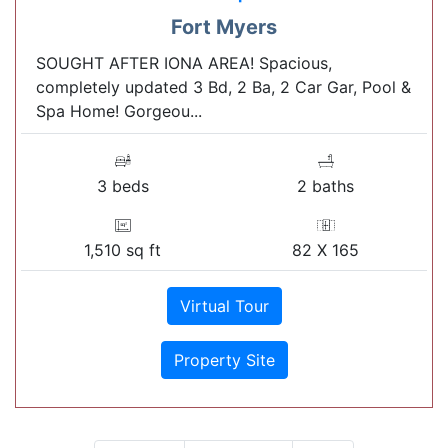
Fort Myers
SOUGHT AFTER IONA AREA! Spacious,
completely updated 3 Bd, 2 Ba, 2 Car Gar, Pool &
Spa Home! Gorgeou...
3 beds
2 baths
1,510 sq ft
82 X 165
Virtual Tour
Property Site