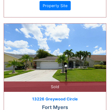
Property Site
Sold
13226 Greywood Circle
Fort Myers