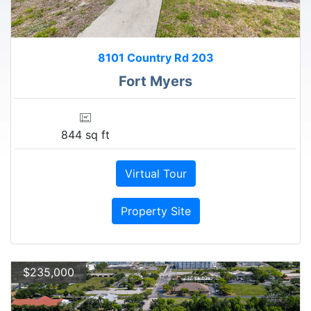
8101 Country Rd 203
Fort Myers
844 sq ft
Virtual Tour
Property Site
$235,000