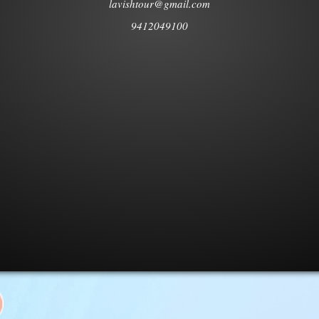
lavishtour@gmail.com
9412049100