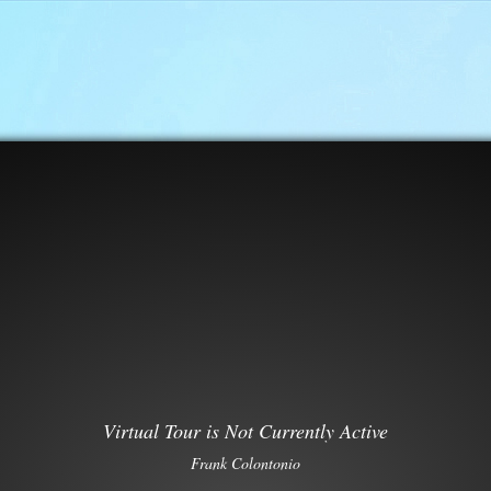
Virtual Tour is Not Currently Active
Frank Colontonio