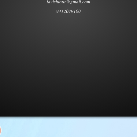
lavishtour@gmail.com
9412049100