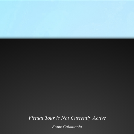
Virtual Tour is Not Currently Active
Frank Colontonio